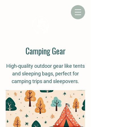
CAMP CHRYSALIS
Camping Gear
High-quality outdoor gear like tents
and sleeping bags, perfect for
camping trips and sleepovers.