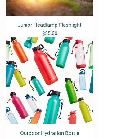
Junior Headlamp Flashlight
Price
$25.00
Outdoor Hydration Bottle