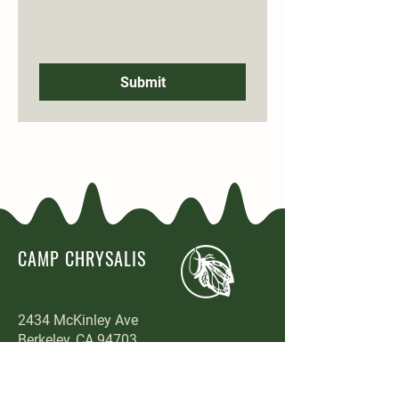
Submit
CAMP CHRYSALIS
2434 McKinley Ave
Berkeley, CA 94703
www.campchrysalis.com