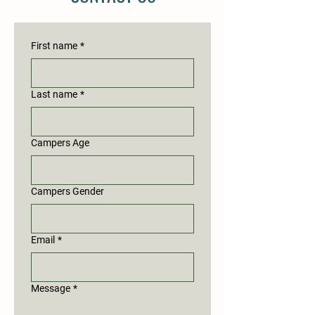
First name
*
Last name
*
Campers Age
Campers Gender
Email
*
Message
*