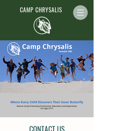
CAMP CHRYSALIS
CONTACT US