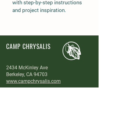
with step-by-step instructions 
and project inspiration.
CAMP CHRYSALIS
2434 McKinley Ave
Berkeley, CA 94703
www.campchrysalis.com
Enroll Now