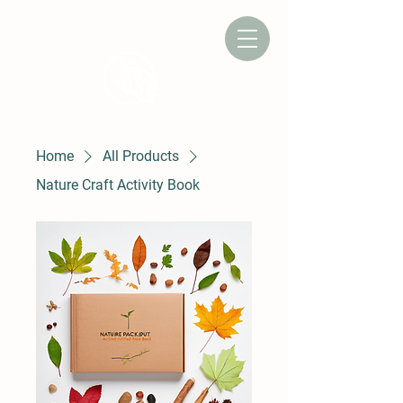
CAMP CHRYSALIS
Home
All Products
Nature Craft Activity Book