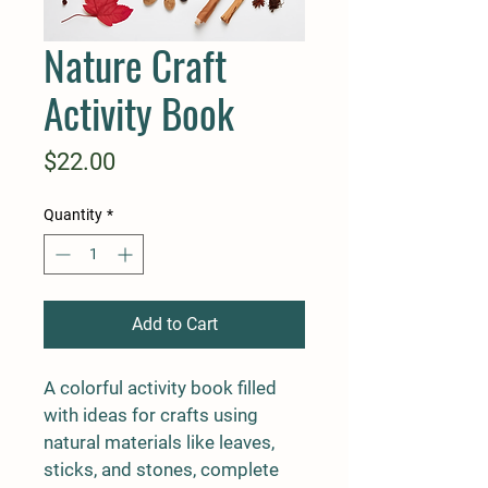
Nature Craft
Activity Book
Price
$22.00
Quantity
*
Add to Cart
A colorful activity book filled 
with ideas for crafts using 
natural materials like leaves, 
sticks, and stones, complete 